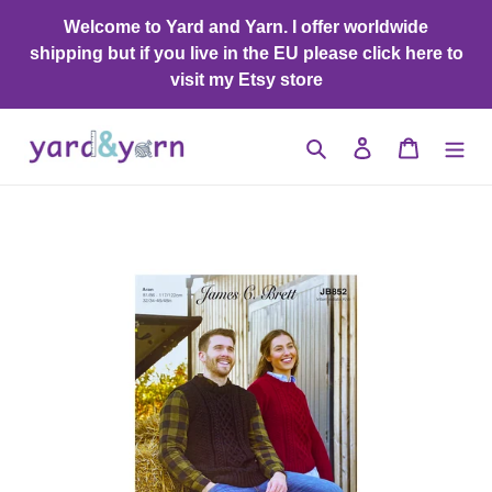
Skip
Welcome to Yard and Yarn. I offer worldwide
to
shipping but if you live in the EU please click here to
content
visit my Etsy store
Search
Log in
Cart