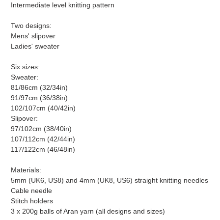
Intermediate level knitting pattern
Two designs:
Mens' slipover
Ladies' sweater
Six sizes:
Sweater:
81/86cm (32/34in)
91/97cm (36/38in)
102/107cm (40/42in)
Slipover:
97/102cm (38/40in)
107/112cm (42/44in)
117/122cm (46/48in)
Materials:
5mm (UK6, US8) and 4mm (UK8, US6) straight knitting needles
Cable needle
Stitch holders
3 x 200g balls of Aran yarn (all designs and sizes)