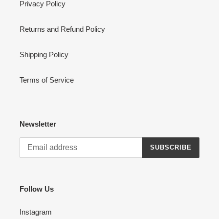
Privacy Policy
Returns and Refund Policy
Shipping Policy
Terms of Service
Newsletter
SUBSCRIBE
Follow Us
Instagram