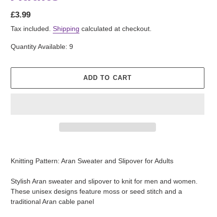
Regular
£3.99
price
Tax included.
Shipping
calculated at checkout.
Quantity Available: 9
ADD TO CART
Adding
product
Knitting Pattern: Aran Sweater and Slipover for Adults
to
your
Stylish Aran sweater and slipover to knit for men and women.
cart
These unisex designs feature moss or seed stitch and a
traditional Aran cable panel