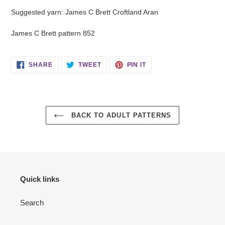
Suggested yarn: James C Brett Croftland Aran
James C Brett pattern 852
SHARE
TWEET
PIN
SHARE
TWEET
PIN IT
ON
ON
ON
FACEBOOK
TWITTER
PINTEREST
BACK TO ADULT PATTERNS
Quick links
Search