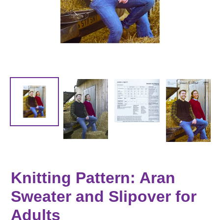
Knitting Pattern: Aran
Sweater and Slipover for
Adults