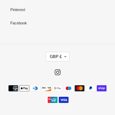
Pinterest
Facebook
C
GBP £
U
R
R
Instagram
E
N
Payment
C
methods
Y