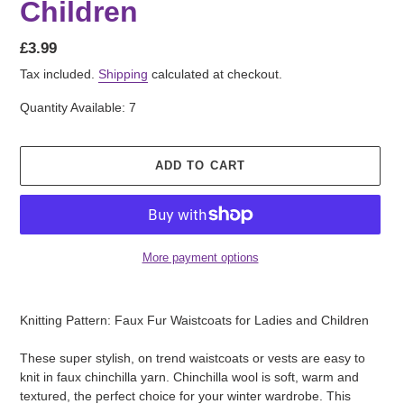
Children
Regular
£3.99
price
Tax included.
Shipping
calculated at checkout.
Quantity Available: 7
ADD TO CART
More payment options
Adding
product
Knitting Pattern: Faux Fur Waistcoats for Ladies and Children
to
your
These super stylish, on trend waistcoats or vests are easy to
cart
knit in faux chinchilla yarn. Chinchilla wool is soft, warm and
textured, the perfect choice for your winter wardrobe. This