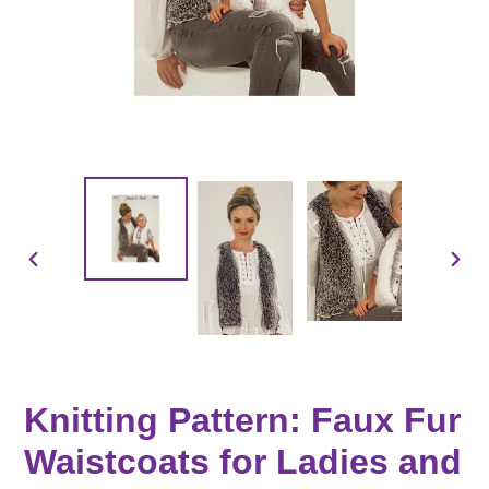
PREVIOUS
NEX
SLIDE
SLID
Knitting Pattern: Faux Fur
Waistcoats for Ladies and