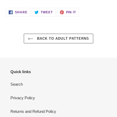
SHARE
TWEET
PIN
SHARE
TWEET
PIN IT
ON
ON
ON
FACEBOOK
TWITTER
PINTEREST
BACK TO ADULT PATTERNS
Quick links
Search
Privacy Policy
Returns and Refund Policy