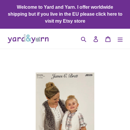
Skip
Welcome to Yard and Yarn. I offer worldwide
to
shipping but if you live in the EU please click here to
content
visit my Etsy store
Search
Log in
Cart