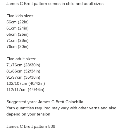
James C Brett pattern comes in child and adult sizes
Five kids sizes:
56cm (22in)
61cm (24in)
66cm (26in)
71cm (28in)
76cm (30in)
Five adult sizes:
71/76cm (28/30in)
81/86cm (32/34in)
91/97cm (36/38in)
102/107cm (40/42in)
112/117cm (44/46in)
Suggested yarn: James C Brett Chinchilla
Yarn quantities required may vary with other yarns and also
depend on your tension
James C Brett pattern 539