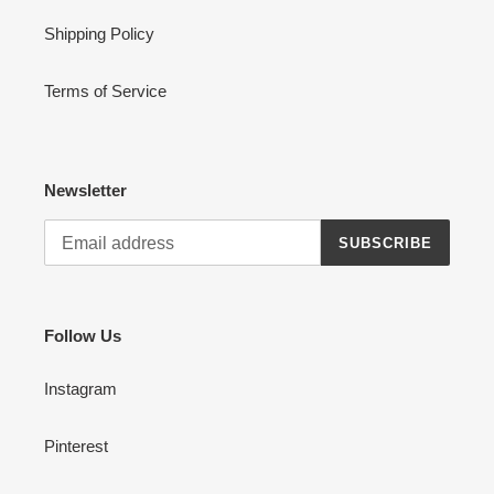
Shipping Policy
Terms of Service
Newsletter
SUBSCRIBE
Follow Us
Instagram
Pinterest