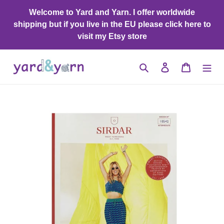
Skip
Welcome to Yard and Yarn. I offer worldwide
to
shipping but if you live in the EU please click here to
content
visit my Etsy store
Search
Log in
Cart