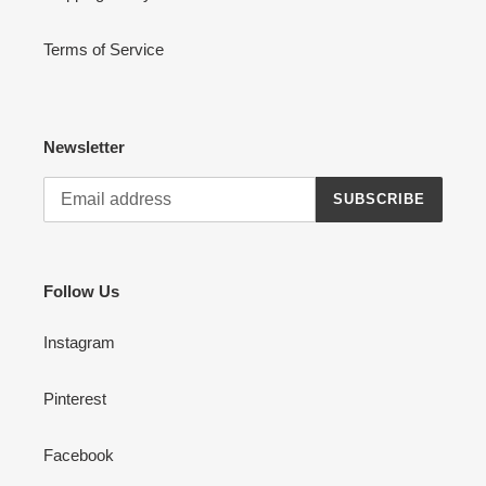
Terms of Service
Newsletter
SUBSCRIBE
Follow Us
Instagram
Pinterest
Facebook