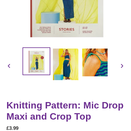
PREVIOUS
NEX
SLIDE
SLID
Knitting Pattern: Mic Drop
Maxi and Crop Top
Regular
£3.99