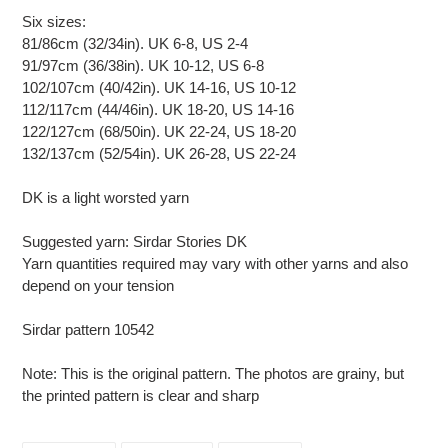
Six sizes:
81/86cm (32/34in). UK 6-8, US 2-4
91/97cm (36/38in). UK 10-12, US 6-8
102/107cm (40/42in). UK 14-16, US 10-12
112/117cm (44/46in). UK 18-20, US 14-16
122/127cm (68/50in). UK 22-24, US 18-20
132/137cm (52/54in). UK 26-28, US 22-24
DK is a light worsted yarn
Suggested yarn: Sirdar Stories DK
Yarn quantities required may vary with other yarns and also
depend on your tension
Sirdar pattern 10542
Note: This is the original pattern. The photos are grainy, but
the printed pattern is clear and sharp