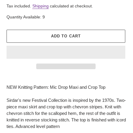
price
Tax included.
Shipping
calculated at checkout.
Quantity Available: 9
ADD TO CART
Adding
product
NEW Knitting Pattern: Mic Drop Maxi and Crop Top
to
your
Sirdar's new Festival Collection is inspired by the 1970s. Two-
cart
piece maxi skirt and crop top with chevron stripes. Knit with
chevron stitch for the scalloped hem, the rest of the outfit is
knitted in reverse stocking stitch. The top is finished with icord
ties. Advanced level pattern