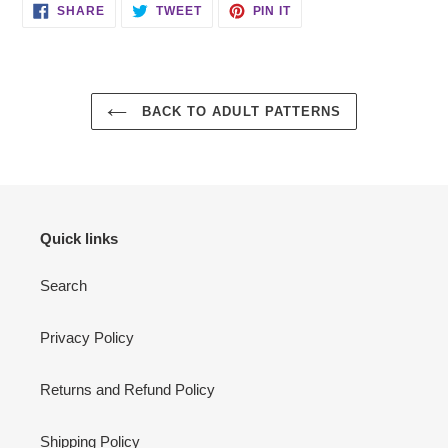
SHARE
TWEET
PIN
SHARE
TWEET
PIN IT
ON
ON
ON
FACEBOOK
TWITTER
PINTEREST
BACK TO ADULT PATTERNS
Quick links
Search
Privacy Policy
Returns and Refund Policy
Shipping Policy