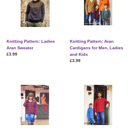
Sweater
for
Men,
Ladies
and
Kids
Knitting Pattern: Ladies
Knitting Pattern: Aran
Aran Sweater
Cardigans for Men, Ladies
Regular
£3.99
and Kids
price
Regular
£3.99
price
Knitting
Knitting
Pattern:
Pattern:
Aran
Aran
Cardigan
Sweaters
and
for
Waistcoat
Children
for
and
Ladies
Adults