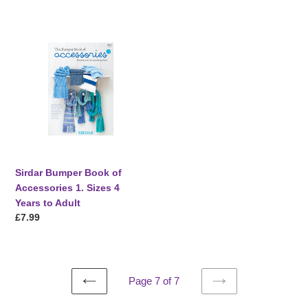
price
price
Sirdar
Bumper
Book
of
Accessories
1.
Sizes
4
Years
to
Sirdar Bumper Book of
Adult
Accessories 1. Sizes 4
Years to Adult
Regular
£7.99
price
Page 7 of 7
PREVIOUS
NEXT
PAGE
PAGE