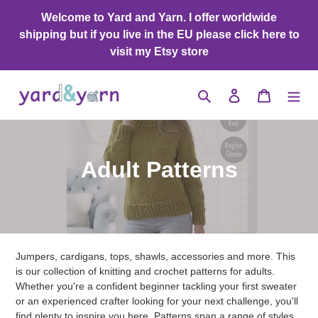
Skip
Welcome to Yard and Yarn. I offer worldwide
to
shipping but if you live in the EU please click here to
content
visit my Etsy store
Search
Log in
Cart
C
Adult Patterns
o
l
l
Jumpers, cardigans, tops, shawls, accessories and more. This
e
is our collection of knitting and crochet patterns for adults.
Whether you're a confident beginner tackling your first sweater
c
or an experienced crafter looking for your next challenge, you'll
find plenty to inspire you here. Patterns span a range of styles,