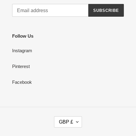
SUBSCRIBE
Follow Us
Instagram
Pinterest
Facebook
C
GBP £
U
R