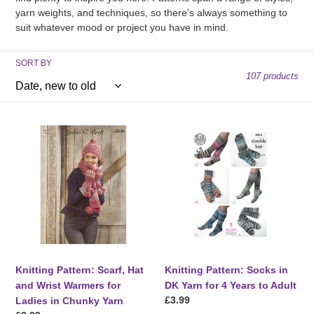
t
yarn weights, and techniques, so there's always something to
suit whatever mood or project you have in mind.
i
o
SORT BY
107 products
n
:
Knitting
Knitting
Pattern:
Pattern:
Scarf,
Socks
Hat
in
and
DK
Wrist
Yarn
Warmers
for
for
4
Ladies
Years
in
to
Knitting Pattern: Scarf, Hat
Knitting Pattern: Socks in
Chunky
Adult
and Wrist Warmers for
DK Yarn for 4 Years to Adult
Yarn
Regular
£3.99
Ladies in Chunky Yarn