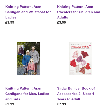
Knitting Pattern: Aran
Knitting Pattern: Aran
Cardigan and Waistcoat for
Sweaters for Children and
Ladies
Adults
Regular
£3.99
Regular
£3.99
price
price
Knitting
Sirdar
Pattern:
Bumper
Aran
Book
Cardigans
of
for
Accessories
Men,
2.
Ladies
Sizes
and
4
Kids
Years
to
Knitting Pattern: Aran
Sirdar Bumper Book of
Adult
Cardigans for Men, Ladies
Accessories 2. Sizes 4
and Kids
Years to Adult
Regular
£3.99
Regular
£7.99