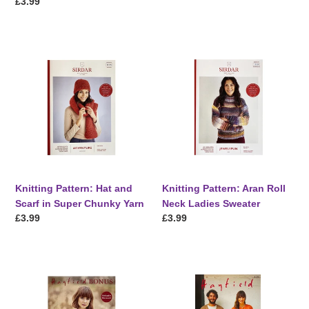
price
Regular
£3.99
price
Knitting
Knitting
Pattern:
Pattern:
Hat
Aran
and
Roll
Scarf
Neck
in
Ladies
Super
Sweater
Chunky
Yarn
Knitting Pattern: Hat and
Knitting Pattern: Aran Roll
Scarf in Super Chunky Yarn
Neck Ladies Sweater
Regular
£3.99
Regular
£3.99
price
price
Knitting
Knitting
Pattern:
Pattern:
Ladies
Aran
Aran
Cardigans