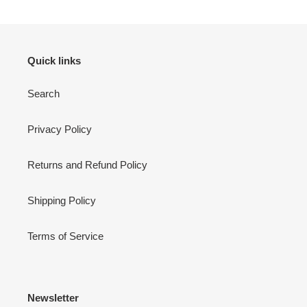
Quick links
Search
Privacy Policy
Returns and Refund Policy
Shipping Policy
Terms of Service
Newsletter