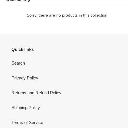
t
i
Sorry, there are no products in this collection
o
n
:
Quick links
Search
Privacy Policy
Returns and Refund Policy
Shipping Policy
Terms of Service