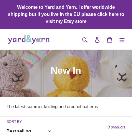
Skip
Welcome to Yard and Yarn. I offer worldwide
to
shipping but if you live in the EU please click here to
content
visit my Etsy store
Search
Log in
Cart
C
New In
o
l
l
The latest summer knitting and crochet patterns
e
SORT BY
c
0 products