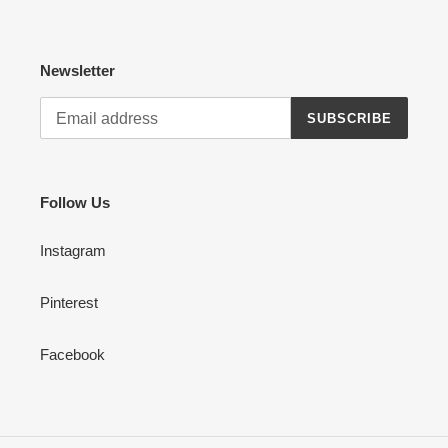
Newsletter
SUBSCRIBE
Follow Us
Instagram
Pinterest
Facebook