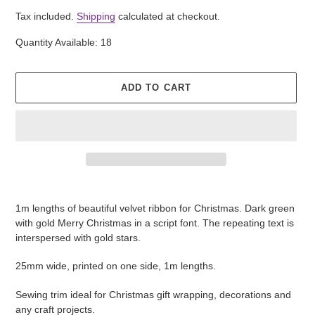
price
Tax included.
Shipping
calculated at checkout.
Quantity Available: 18
ADD TO CART
Adding
product
1m lengths of beautiful velvet ribbon for Christmas. Dark green
to
with gold Merry Christmas in a script font. The repeating text is
your
interspersed with gold stars.
cart
25mm wide, printed on one side, 1m lengths.
Sewing trim ideal for Christmas gift wrapping, decorations and
any craft projects.