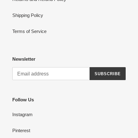
Shipping Policy
Terms of Service
Newsletter
SUBSCRIBE
Follow Us
Instagram
Pinterest