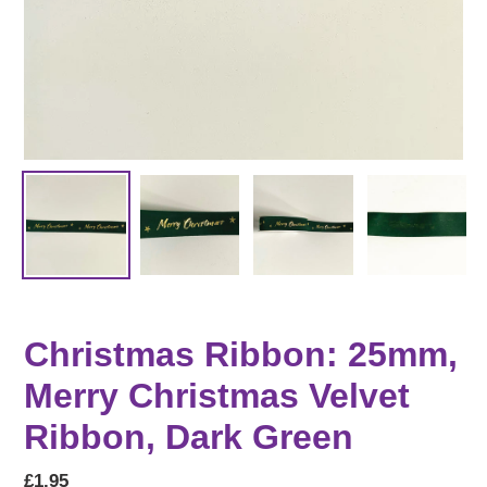
Christmas Ribbon: 25mm,
Merry Christmas Velvet
Ribbon, Dark Green
Regular
£1.95