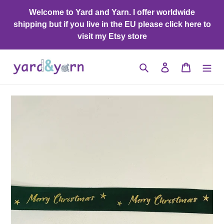
Skip
Welcome to Yard and Yarn. I offer worldwide
to
shipping but if you live in the EU please click here to
content
visit my Etsy store
Search
Log in
Cart