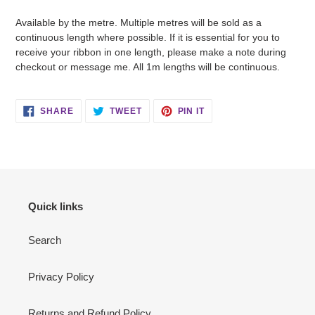
Available by the metre. Multiple metres will be sold as a
continuous length where possible. If it is essential for you to
receive your ribbon in one length, please make a note during
checkout or message me. All 1m lengths will be continuous.
SHARE
TWEET
PIN
SHARE
TWEET
PIN IT
ON
ON
ON
FACEBOOK
TWITTER
PINTEREST
Quick links
Search
Privacy Policy
Returns and Refund Policy