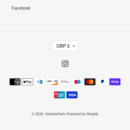
Facebook
C
GBP £
U
R
R
Instagram
E
N
Payment
C
methods
Y
© 2026,
YardandYarn
Powered by Shopify