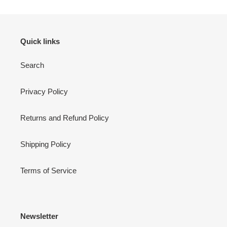
Quick links
Search
Privacy Policy
Returns and Refund Policy
Shipping Policy
Terms of Service
Newsletter