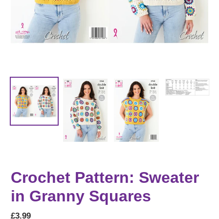
Crochet Pattern: Sweater
in Granny Squares
Regular
£3.99