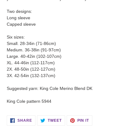
Two designs:
Long sleeve
Capped sleeve
Six sizes:
Small. 28-34in (71-86cm)
Medium. 36-38in (91-97cm)
Large. 40-42in (102-107cm)
XL. 44-46in (112-117cm)
2X. 48-50in (122-127cm)
3X. 42-54in (132-137cm)
Suggested yarn: King Cole Merino Blend DK
King Cole pattern 5944
SHARE
TWEET
PIN
SHARE
TWEET
PIN IT
ON
ON
ON
FACEBOOK
TWITTER
PINTEREST