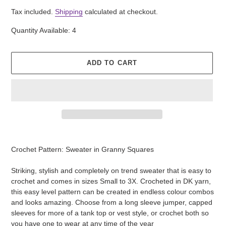
price
Tax included.
Shipping
calculated at checkout.
Quantity Available: 4
ADD TO CART
Adding
product
Crochet Pattern: Sweater in Granny Squares
to
your
Striking, stylish and completely on trend sweater that is easy to
cart
crochet and comes in sizes Small to 3X. Crocheted in DK yarn,
this easy level pattern can be created in endless colour combos
and looks amazing. Choose from a long sleeve jumper, capped
sleeves for more of a tank top or vest style, or crochet both so
you have one to wear at any time of the year