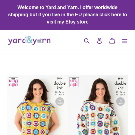
Skip
Welcome to Yard and Yarn. I offer worldwide
to
shipping but if you live in the EU please click here to
content
visit my Etsy store
Search
Log in
Cart