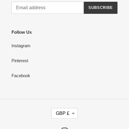
SUBSCRIBE
Follow Us
Instagram
Pinterest
Facebook
C
GBP £
U
R
R