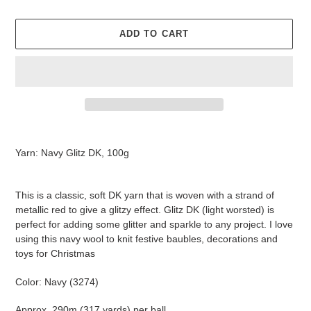
ADD TO CART
Adding
product
Yarn: Navy Glitz DK, 100g
to
your
cart
This is a classic, soft DK yarn that is woven with a strand of
metallic red to give a glitzy effect. Glitz DK (light worsted) is
perfect for adding some glitter and sparkle to any project. I love
using this navy wool to knit festive baubles, decorations and
toys for Christmas
Color: Navy (3274)
Approx. 290m (317 yards) per ball