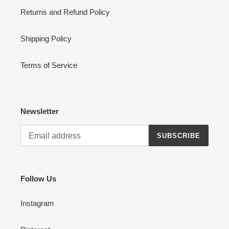
Returns and Refund Policy
Shipping Policy
Terms of Service
Newsletter
SUBSCRIBE
Follow Us
Instagram