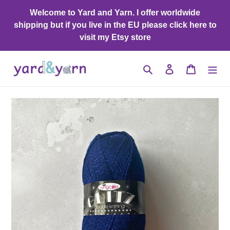
Skip
Welcome to Yard and Yarn. I offer worldwide
to
shipping but if you live in the EU please click here to
content
visit my Etsy store
Search
Log in
Cart