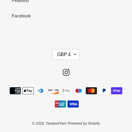
Pinterest
Facebook
C
GBP £
U
R
R
Instagram
E
N
Payment
C
methods
Y
© 2026,
YardandYarn
Powered by Shopify