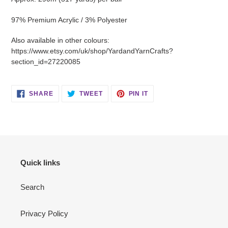
97% Premium Acrylic / 3% Polyester
Also available in other colours:
https://www.etsy.com/uk/shop/YardandYarnCrafts?
section_id=27220085
SHARE
TWEET
PIN
SHARE
TWEET
PIN IT
ON
ON
ON
FACEBOOK
TWITTER
PINTEREST
Quick links
Search
Privacy Policy