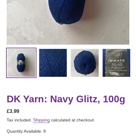
DK Yarn: Navy Glitz, 100g
Regular
£3.99
price
Tax included.
Shipping
calculated at checkout.
Quantity Available: 8