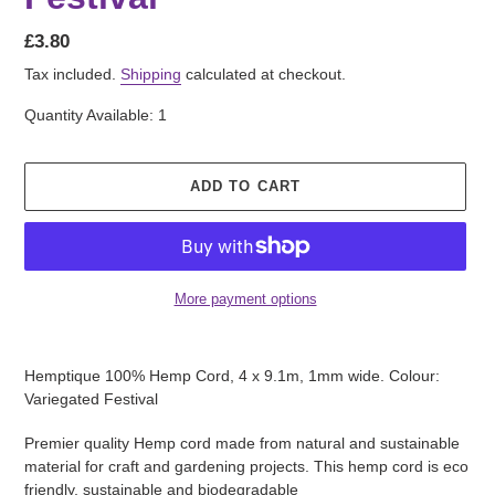
Regular
£3.80
price
Tax included.
Shipping
calculated at checkout.
Quantity Available: 1
ADD TO CART
More payment options
Adding
product
Hemptique 100% Hemp Cord, 4 x 9.1m, 1mm wide. Colour:
to
Variegated Festival
your
cart
Premier quality Hemp cord made from natural and sustainable
material for craft and gardening projects. This hemp cord is eco
friendly, sustainable and biodegradable