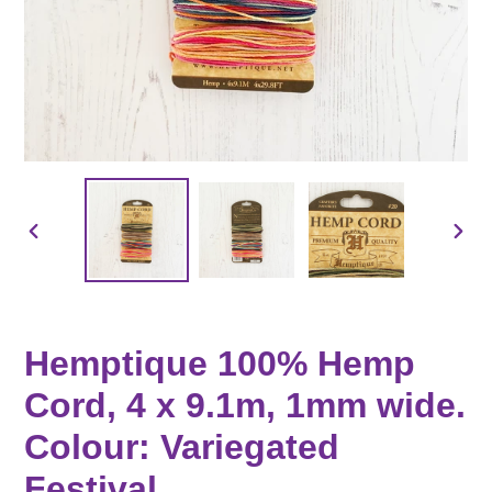
PREVIOUS
NEX
SLIDE
SLID
Hemptique 100% Hemp
Cord, 4 x 9.1m, 1mm wide.
Colour: Variegated
Festival