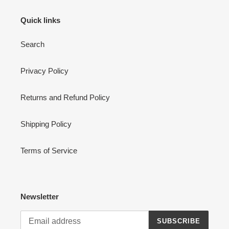
Quick links
Search
Privacy Policy
Returns and Refund Policy
Shipping Policy
Terms of Service
Newsletter
SUBSCRIBE