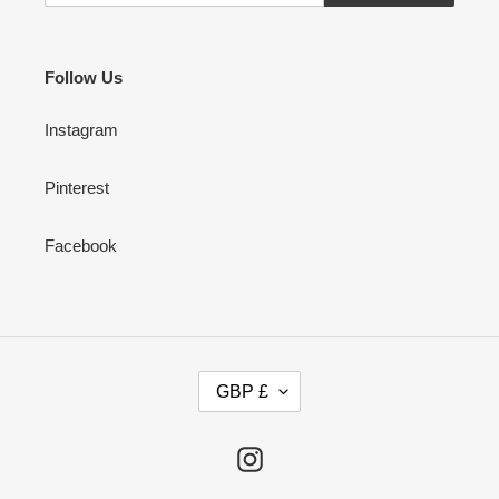
Follow Us
Instagram
Pinterest
Facebook
C
GBP £
U
R
R
Instagram
E
N