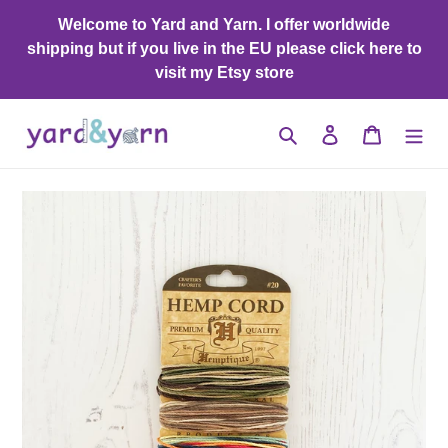
Skip
Welcome to Yard and Yarn. I offer worldwide
to
shipping but if you live in the EU please click here to
content
visit my Etsy store
Search
Log in
Cart