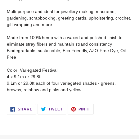
Multi-purpose and ideal for jewellery making, macrame,
gardening, scrapbooking, greeting cards, upholstering, crochet,
gift wrapping and more
Made from 100% hemp with a waxed and polished finish to
eliminate stray fibers and maintain strand consistency
Biodegradable, sustainable, Eco Friendly, AZO-Free Dye, Oil-
Free
Color: Variegated Festival
4 x 9.1m or 29.8ft
9.1m or 29.8ft each of four variegated shades - greens,
browns, rainbow and pinks and yellow
SHARE
TWEET
PIN
SHARE
TWEET
PIN IT
ON
ON
ON
FACEBOOK
TWITTER
PINTEREST