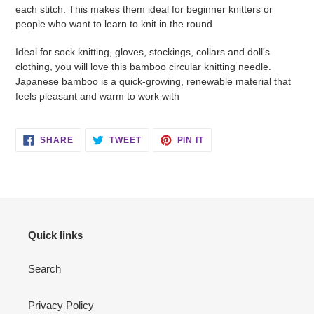
each stitch. This makes them ideal for beginner knitters or
people who want to learn to knit in the round
Ideal for sock knitting, gloves, stockings, collars and doll's
clothing, you will love this bamboo circular knitting needle.
Japanese bamboo is a quick-growing, renewable material that
feels pleasant and warm to work with
SHARE
TWEET
PIN
SHARE
TWEET
PIN IT
ON
ON
ON
FACEBOOK
TWITTER
PINTEREST
Quick links
Search
Privacy Policy