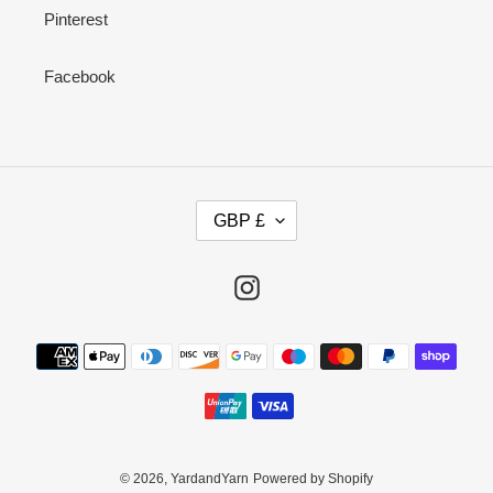
Pinterest
Facebook
C
GBP £
U
R
R
Instagram
E
N
Payment
C
methods
Y
© 2026,
YardandYarn
Powered by Shopify