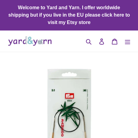
Skip
Welcome to Yard and Yarn. I offer worldwide
to
shipping but if you live in the EU please click here to
content
visit my Etsy store
Search
Log in
Cart