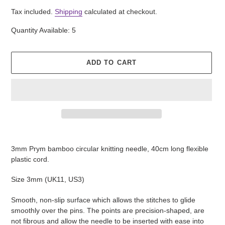
price
Tax included.
Shipping
calculated at checkout.
Quantity Available: 5
ADD TO CART
Adding
product
3mm Prym bamboo circular knitting needle, 40cm long flexible
to
plastic cord.
your
cart
Size 3mm (UK11, US3)
Smooth, non-slip surface which allows the stitches to glide
smoothly over the pins. The points are precision-shaped, are
not fibrous and allow the needle to be inserted with ease into