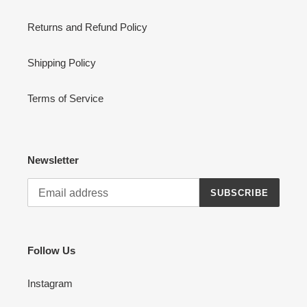
Returns and Refund Policy
Shipping Policy
Terms of Service
Newsletter
SUBSCRIBE
Follow Us
Instagram