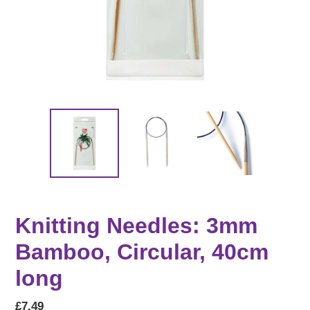
Knitting Needles: 3mm
Bamboo, Circular, 40cm
long
Regular
£7.49