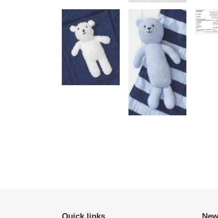
Quick links
New