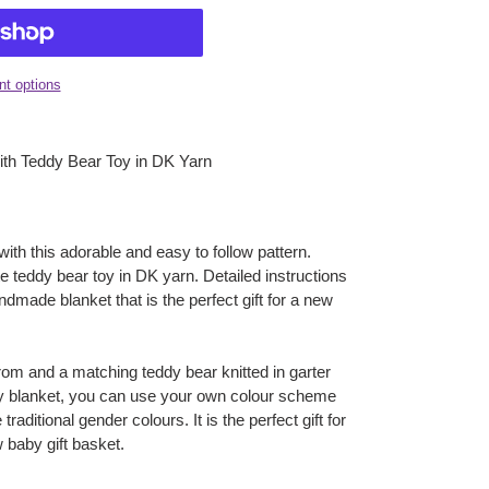
t options
with Teddy Bear Toy in DK Yarn
 with this adorable and easy to follow pattern.
e teddy bear toy in DK yarn. Detailed instructions
ndmade blanket that is the perfect gift for a new
rom and a matching teddy bear knitted in garter
aby blanket, you can use your own colour scheme
traditional gender colours. It is the perfect gift for
 baby gift basket.