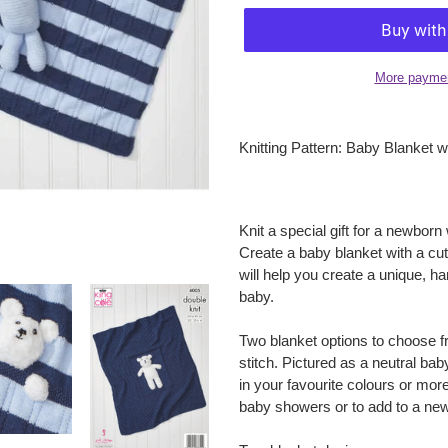
More paymen
Adding
product
Knitting Pattern: Baby Blanket 
to
your
cart
Knit a special gift for a newborn
Create a baby blanket with a cut
will help you create a unique, ha
baby.
Two blanket options to choose f
stitch. Pictured as a neutral b
in your favourite colours or more 
baby showers or to add to a new