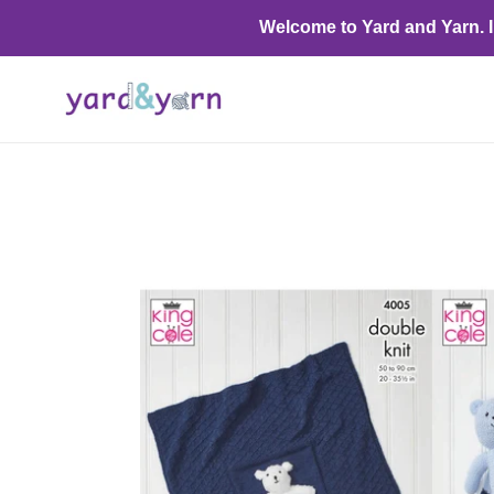
Skip
Welcome to Yard and Yarn. I o
to
content