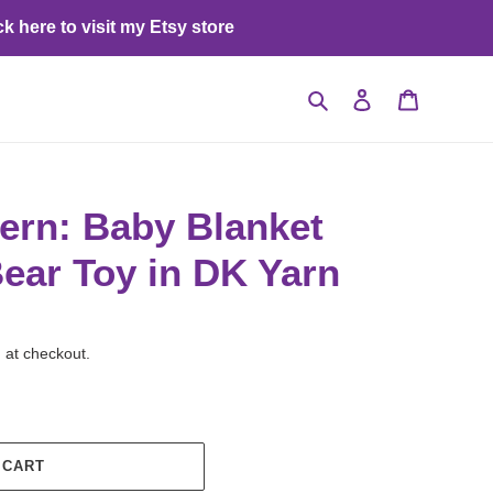
ck here to visit my Etsy store
Search
Log in
Cart
tern: Baby Blanket
ear Toy in DK Yarn
 at checkout.
 CART