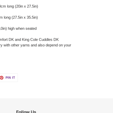
m long (20in x 27.5in)
 long (27.5in x 35.5in)
0in) high when seated
mfort DK and King Cole Cuddles DK
ry with other yarns and also depend on your
ET
PIN
PIN IT
ON
TTER
PINTEREST
Follow Us