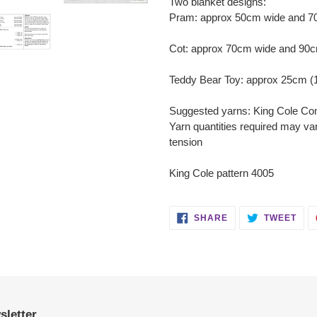
Two blanket designs:
Pram: approx 50cm wide and 70c
Cot: approx 70cm wide and 90cm
Teddy Bear Toy: approx 25cm (1
Suggested yarns: King Cole Co
Yarn quantities required may va
tension
King Cole pattern 4005
SHARE
TWE
SHARE
TWEET
ON
ON
FACEBOOK
TWI
sletter