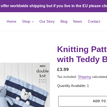
ffer worldwide shipping but if you live in the EU please cli
Home
Shop
Our Story
Blog
News
Contact
Knitting Pat
with Teddy B
Regular
£3.99
price
Tax included.
Shipping
calculated
Quantity Available: 1
ADD TO