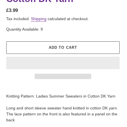
Regular
£3.99
price
Tax included.
Shipping
calculated at checkout.
Quantity Available: 9
ADD TO CART
Adding
product
Knitting Pattern: Ladies Summer Sweaters in Cotton DK Yarn
to
your
Long and short sleeve sweater hand knitted in cotton DK yarn.
cart
The lace pattern on the front is also featured in a panel on the
back