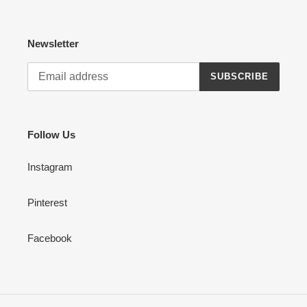
Newsletter
SUBSCRIBE
Follow Us
Instagram
Pinterest
Facebook