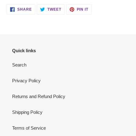
SHARE
TWEET
PIN
SHARE
TWEET
PIN IT
ON
ON
ON
FACEBOOK
TWITTER
PINTEREST
Quick links
Search
Privacy Policy
Returns and Refund Policy
Shipping Policy
Terms of Service