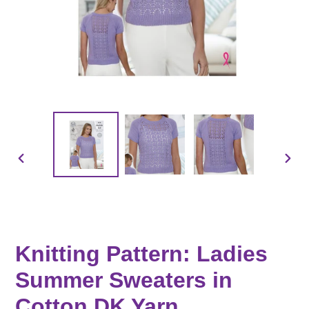
PREVIOUS
NEX
SLIDE
SLID
Knitting Pattern: Ladies
Summer Sweaters in
Cotton DK Yarn