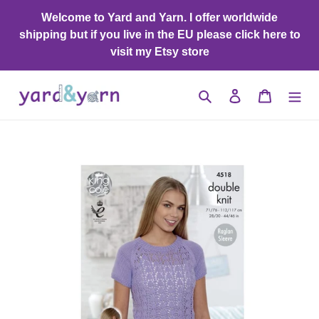
Skip
Welcome to Yard and Yarn. I offer worldwide
to
shipping but if you live in the EU please click here to
content
visit my Etsy store
Search
Log in
Cart