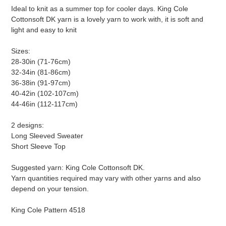
Ideal to knit as a summer top for cooler days. King Cole
Cottonsoft DK yarn is a lovely yarn to work with, it is soft and
light and easy to knit
Sizes:
28-30in (71-76cm)
32-34in (81-86cm)
36-38in (91-97cm)
40-42in (102-107cm)
44-46in (112-117cm)
2 designs:
Long Sleeved Sweater
Short Sleeve Top
Suggested yarn: King Cole Cottonsoft DK.
Yarn quantities required may vary with other yarns and also
depend on your tension.
King Cole Pattern 4518