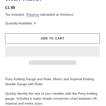
Regular
£1.99
price
Tax included.
Shipping
calculated at checkout.
Quantity Available: 4
ADD TO CART
Adding
product
Pony Knitting Gauge and Ruler. Metric and Imperial Knitting
to
Needle Gauge with Ruler
your
cart
Quickly identify the size of your needles with this Pony knitting
gauge. Includes a super simple conversion chart between UK
imperial and metric sizes