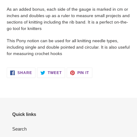
As an added bonus, each side of the gauge is marked in cm or
inches and doubles up as a ruler to measure small projects and
sections of knitting including the rib band. It is a perfect on-the-
go tool for knitters
This Pony notion can be used for all knitting needle types,
including single and double pointed and circular. It is also useful
for measuring crochet hooks
SHARE
TWEET
PIN
SHARE
TWEET
PIN IT
ON
ON
ON
FACEBOOK
TWITTER
PINTEREST
Quick links
Search