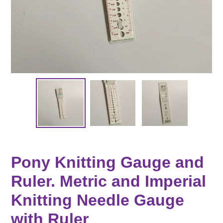
Pony Knitting Gauge and
Ruler. Metric and Imperial
Knitting Needle Gauge
with Ruler