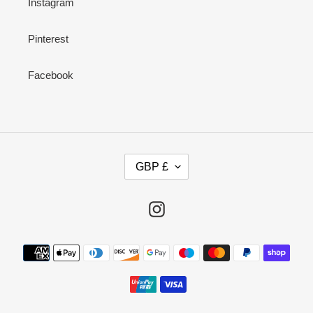
Instagram
Pinterest
Facebook
C
GBP £
U
R
R
Instagram
E
N
Payment
C
methods
Y