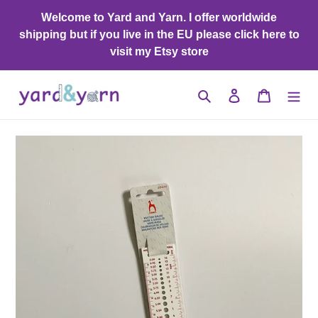
Skip
Welcome to Yard and Yarn. I offer worldwide
to
shipping but if you live in the EU please click here to
content
visit my Etsy store
Search
Log in
Cart