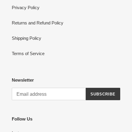
Privacy Policy
Returns and Refund Policy
Shipping Policy
Terms of Service
Newsletter
SUBSCRIBE
Follow Us