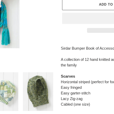
ADD TO
Adding
product
Sirdar Bumper Book of Accessori
to
your
A collection of 12 hand knitted 
cart
the family
Scarves
Horizontal striped (perfect for fo
Easy fringed
Easy garter-stitch
Lacy Zig-zag
Cabled (one size)