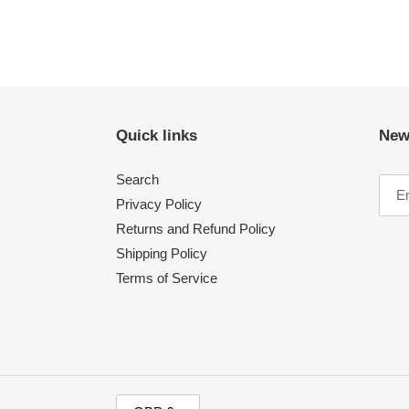
Quick links
New
Search
Privacy Policy
Returns and Refund Policy
Shipping Policy
Terms of Service
C