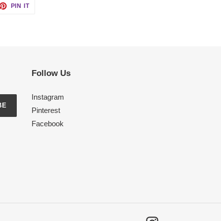
ET
PIN
PIN IT
ON
TTER
PINTEREST
Follow Us
Instagram
BE
Pinterest
Facebook