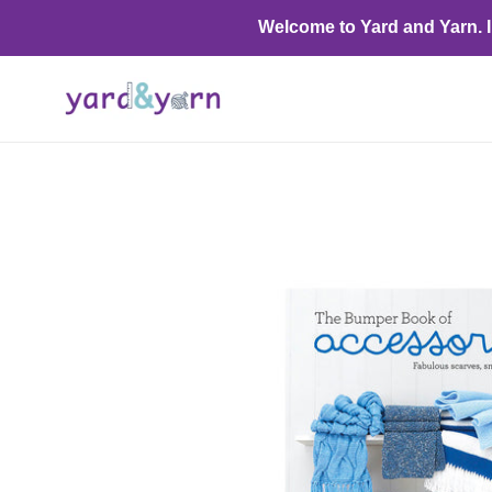
Skip
Welcome to Yard and Yarn. I o
to
content