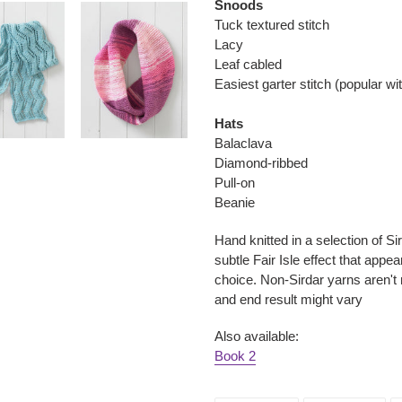
Snoods
Tuck textured stitch
Lacy
Leaf cabled
Easiest garter stitch (popular w
Hats
Balaclava
Diamond-ribbed
Pull-on
Beanie
Hand knitted in a selection of Si
subtle Fair Isle effect that appea
choice. Non-Sirdar yarns aren't
and end result might vary
Also available:
Book 2