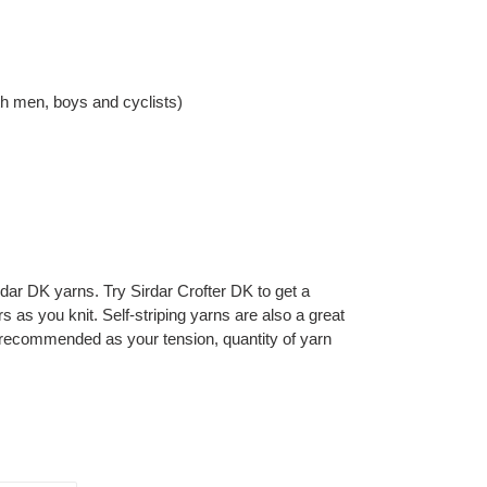
ith men, boys and cyclists)
rdar DK yarns. Try Sirdar Crofter DK to get a
rs as you knit. Self-striping yarns are also a great
 recommended as your tension, quantity of yarn