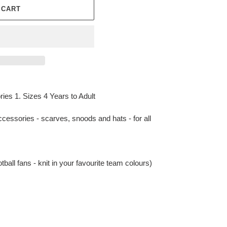
 CART
es 1. Sizes 4 Years to Adult
accessories - scarves, snoods and hats - for all
otball fans - knit in your favourite team colours)