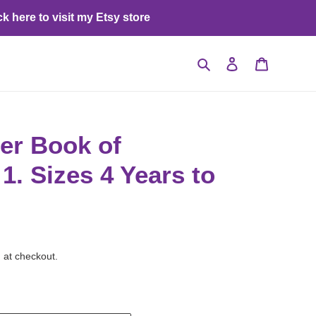
ck here to visit my Etsy store
Search
Log in
Cart
er Book of
1. Sizes 4 Years to
 at checkout.