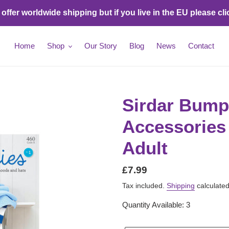
ffer worldwide shipping but if you live in the EU please cli
Home
Shop
Our Story
Blog
News
Contact
Sirdar Bump
Accessories 
Adult
Regular
£7.99
price
Tax included.
Shipping
calculated
Quantity Available: 3