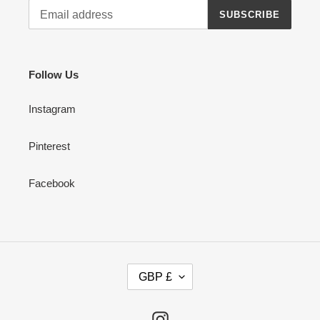
SUBSCRIBE
Follow Us
Instagram
Pinterest
Facebook
C
GBP £
U
R
R
Instagram