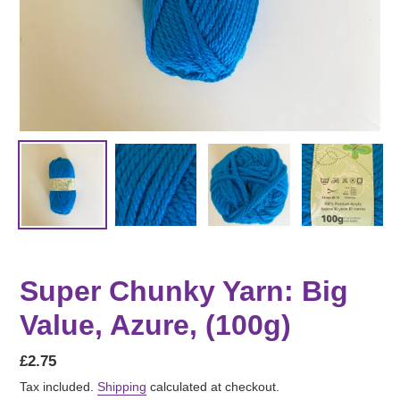
Super Chunky Yarn: Big
Value, Azure, (100g)
Regular
£2.75
price
Tax included.
Shipping
calculated at checkout.