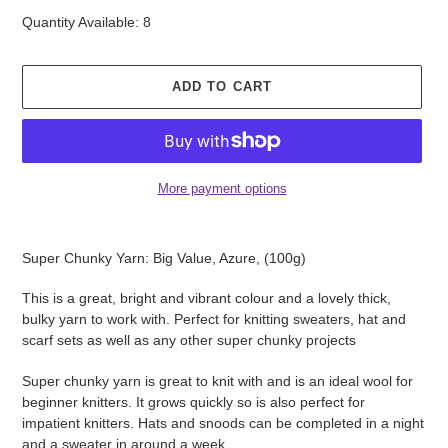
Quantity Available: 8
ADD TO CART
More payment options
Adding
product
Super Chunky Yarn: Big Value, Azure, (100g)
to
your
This is a great, bright and vibrant colour and a lovely thick,
cart
bulky yarn to work with. Perfect for knitting sweaters, hat and
scarf sets as well as any other super chunky projects
Super chunky yarn is great to knit with and is an ideal wool for
beginner knitters. It grows quickly so is also perfect for
impatient knitters. Hats and snoods can be completed in a night
and a sweater in around a week