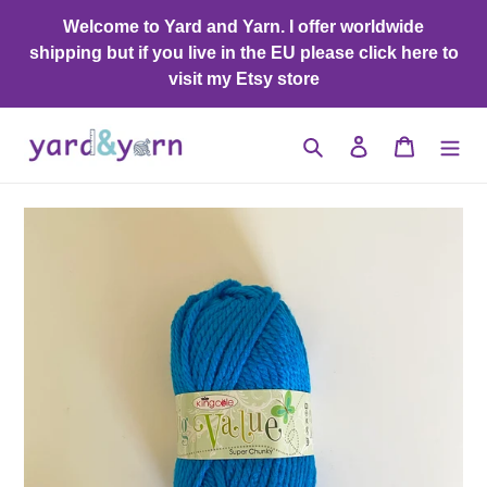
Skip
Welcome to Yard and Yarn. I offer worldwide
to
shipping but if you live in the EU please click here to
content
visit my Etsy store
Search
Log in
Cart