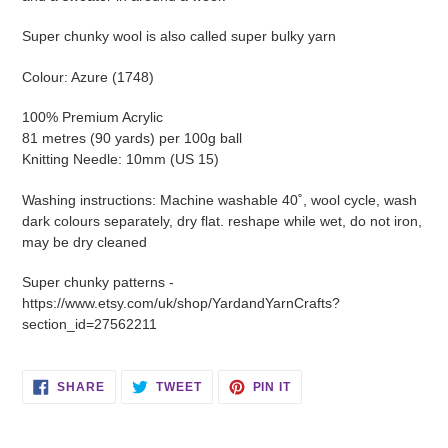
Super chunky wool is also called super bulky yarn
Colour: Azure (1748)
100% Premium Acrylic
81 metres (90 yards) per 100g ball
Knitting Needle: 10mm (US 15)
Washing instructions: Machine washable 40˚, wool cycle, wash
dark colours separately, dry flat. reshape while wet, do not iron,
may be dry cleaned
Super chunky patterns -
https://www.etsy.com/uk/shop/YardandYarnCrafts?
section_id=27562211
SHARE
TWEET
PIN
SHARE
TWEET
PIN IT
ON
ON
ON
FACEBOOK
TWITTER
PINTEREST