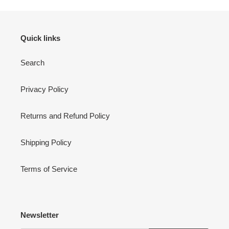
Quick links
Search
Privacy Policy
Returns and Refund Policy
Shipping Policy
Terms of Service
Newsletter