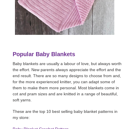
Popular Baby Blankets
Baby blankets are usually a labour of love, but always worth
the effort. New parents always appreciate the effort and the
end result. There are so many designs to choose from and,
for the more experienced knitter, you can adapt some of
them to make them more personal. Most blankets come in
cot and pram sizes and are knitted in a range of beautiful,
soft yarns.
These are the top 10 best selling baby blanket patterns in
my store: