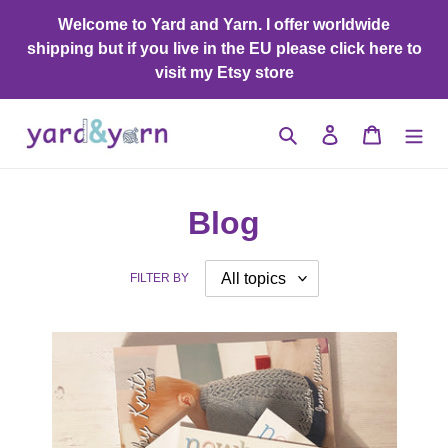
Skip
Welcome to Yard and Yarn. I offer worldwide
to
shipping but if you live in the EU please click here to
content
visit my Etsy store
Search
Log in
Cart
Blog
FILTER BY