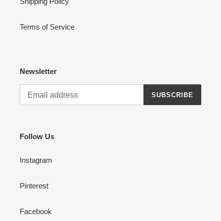
Shipping Policy
Terms of Service
Newsletter
SUBSCRIBE
Follow Us
Instagram
Pinterest
Facebook