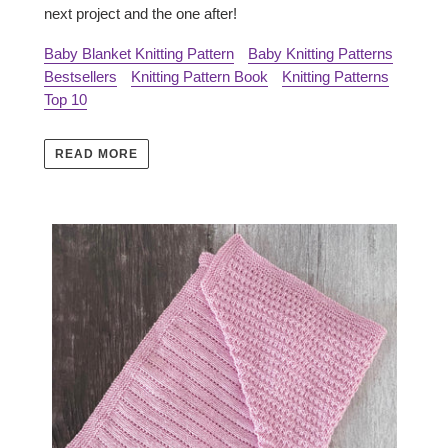
next project and the one after!
Baby Blanket Knitting Pattern
Baby Knitting Patterns
Bestsellers
Knitting Pattern Book
Knitting Patterns
Top 10
READ MORE