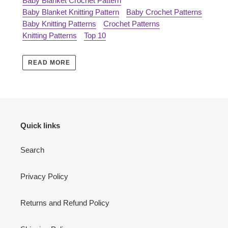
Baby Blanket Crochet Pattern
Baby Blanket Knitting Pattern
Baby Crochet Patterns
Baby Knitting Patterns
Crochet Patterns
Knitting Patterns
Top 10
READ MORE
Quick links
Search
Privacy Policy
Returns and Refund Policy