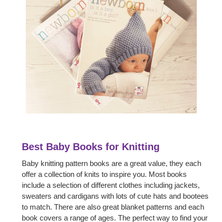
Best Baby Books for Knitting
Baby knitting pattern books are a great value, they each
offer a collection of knits to inspire you. Most books
include a selection of different clothes including jackets,
sweaters and cardigans with lots of cute hats and bootees
to match. There are also great blanket patterns and each
book covers a range of ages. The perfect way to find your