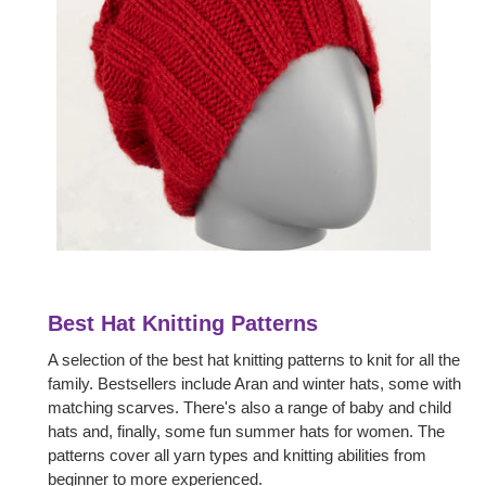
Best Hat Knitting Patterns
A selection of the best hat knitting patterns to knit for all the
family. Bestsellers include Aran and winter hats, some with
matching scarves. There's also a range of baby and child
hats and, finally, some fun summer hats for women. The
patterns cover all yarn types and knitting abilities from
beginner to more experienced.