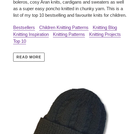
boleros, cosy Aran knits, cardigans and sweaters as well
as a super easy poncho knitted in chunky yarn. This is a
list of my top 10 bestselling and favourite knits for children.
Bestsellers
Children Knitting Patterns
Knitting Blog
Knitting Inspiration
Knitting Patterns
Knitting Projects
Top 10
READ MORE