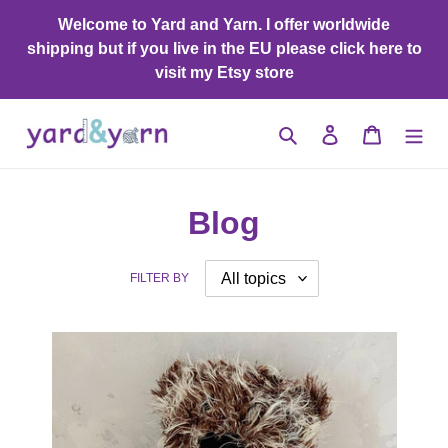
Skip
Welcome to Yard and Yarn. I offer worldwide
to
shipping but if you live in the EU please click here to
content
visit my Etsy store
Search
Log in
Cart
Blog
FILTER BY