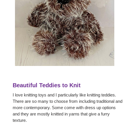
Beautiful Teddies to Knit
I love knitting toys and I particularly like knitting teddies.
There are so many to choose from including traditional and
more contemporary. Some come with dress up options
and they are mostly knitted in yarns that give a furry
texture.