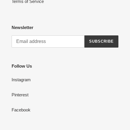
Terms of Service
Newsletter
SUBSCRIBE
Follow Us
Instagram
Pinterest
Facebook