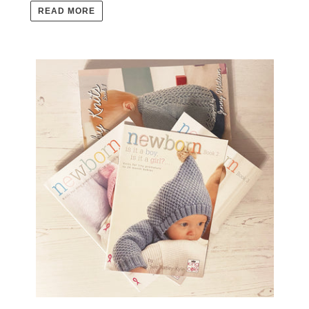
READ MORE