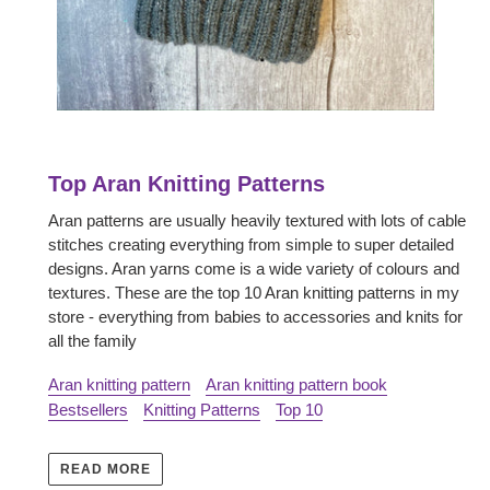
Top Aran Knitting Patterns
Aran patterns are usually heavily textured with lots of cable
stitches creating everything from simple to super detailed
designs. Aran yarns come is a wide variety of colours and
textures. These are the top 10 Aran knitting patterns in my
store - everything from babies to accessories and knits for
all the family
Aran knitting pattern
Aran knitting pattern book
Bestsellers
Knitting Patterns
Top 10
READ MORE