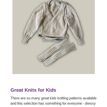
Great Knits for Kids
There are so many great kids knitting patterns available
and this selection has something for everyone - dressy