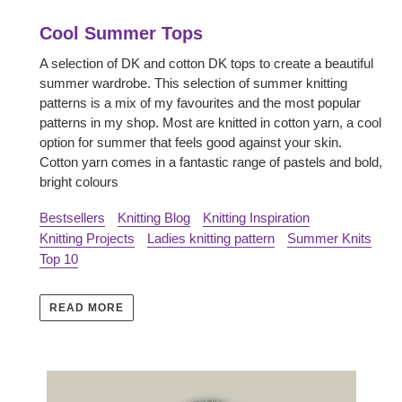
Cool Summer Tops
A selection of DK and cotton DK tops to create a beautiful
summer wardrobe. This selection of summer knitting
patterns is a mix of my favourites and the most popular
patterns in my shop. Most are knitted in cotton yarn, a cool
option for summer that feels good against your skin.
Cotton yarn comes in a fantastic range of pastels and bold,
bright colours
Bestsellers
Knitting Blog
Knitting Inspiration
Knitting Projects
Ladies knitting pattern
Summer Knits
Top 10
READ MORE