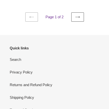
Page 1 of 2
PREVIOUS
NEXT
PAGE
PAGE
Quick links
Search
Privacy Policy
Returns and Refund Policy
Shipping Policy