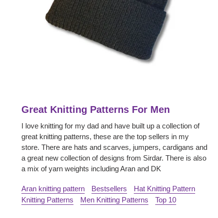
Great Knitting Patterns For Men
I love knitting for my dad and have built up a collection of
great knitting patterns, these are the top sellers in my
store. There are hats and scarves, jumpers, cardigans and
a great new collection of designs from Sirdar. There is also
a mix of yarn weights including Aran and DK
Aran knitting pattern
Bestsellers
Hat Knitting Pattern
Knitting Patterns
Men Knitting Patterns
Top 10