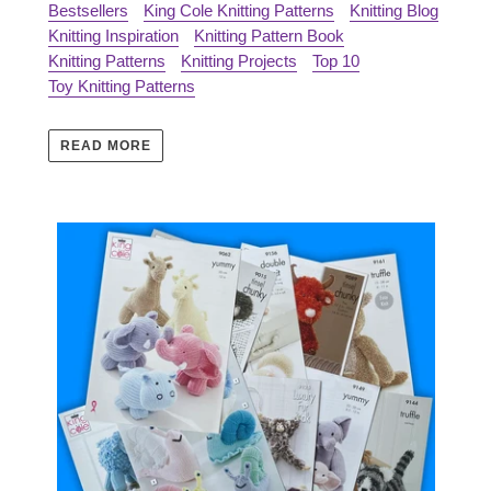
Bestsellers
King Cole Knitting Patterns
Knitting Blog
Knitting Inspiration
Knitting Pattern Book
Knitting Patterns
Knitting Projects
Top 10
Toy Knitting Patterns
READ MORE