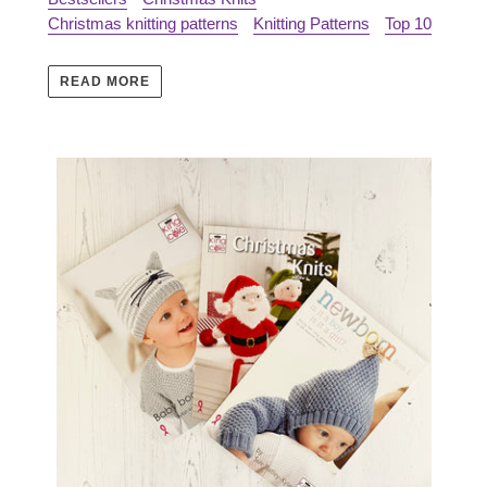
Christmas knitting patterns
Knitting Patterns
Top 10
READ MORE