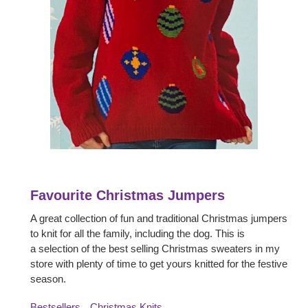
Favourite Christmas Jumpers
A great collection of fun and traditional Christmas jumpers
to knit for all the family, including the dog. This is
a selection of the best selling Christmas sweaters in my
store with plenty of time to get yours knitted for the festive
season.
Bestsellers
Christmas Knits