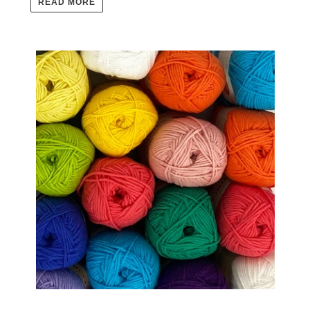
READ MORE