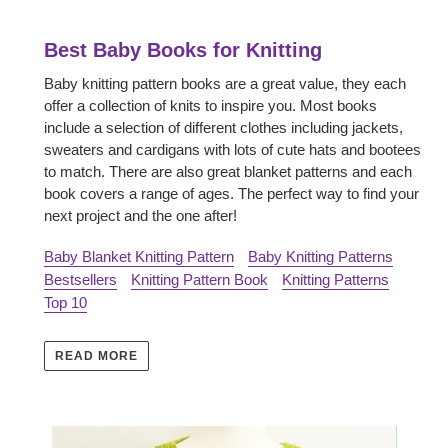
Best Baby Books for Knitting
Baby knitting pattern books are a great value, they each
offer a collection of knits to inspire you. Most books
include a selection of different clothes including jackets,
sweaters and cardigans with lots of cute hats and bootees
to match. There are also great blanket patterns and each
book covers a range of ages. The perfect way to find your
next project and the one after!
Baby Blanket Knitting Pattern
Baby Knitting Patterns
Bestsellers
Knitting Pattern Book
Knitting Patterns
Top 10
READ MORE