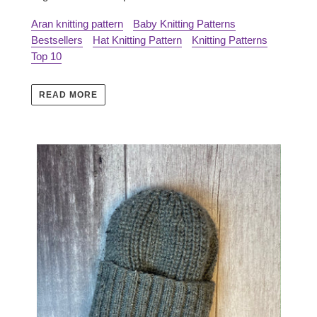
Aran knitting pattern
Baby Knitting Patterns
Bestsellers
Hat Knitting Pattern
Knitting Patterns
Top 10
READ MORE