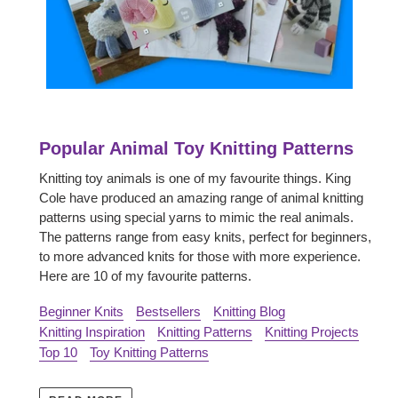
Popular Animal Toy Knitting Patterns
Knitting toy animals is one of my favourite things. King
Cole have produced an amazing range of animal knitting
patterns using special yarns to mimic the real animals.
The patterns range from easy knits, perfect for beginners,
to more advanced knits for those with more experience.
Here are 10 of my favourite patterns.
Beginner Knits
Bestsellers
Knitting Blog
Knitting Inspiration
Knitting Patterns
Knitting Projects
Top 10
Toy Knitting Patterns