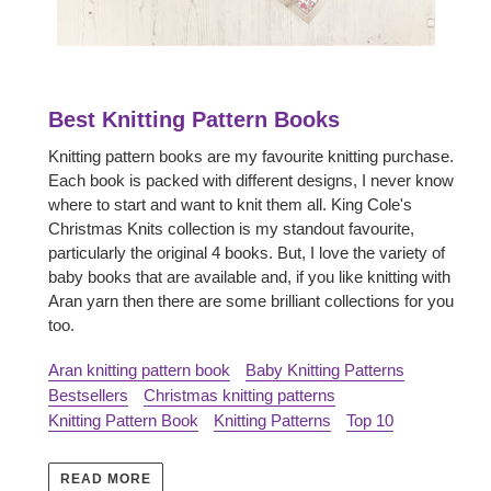
Best Knitting Pattern Books
Knitting pattern books are my favourite knitting purchase.
Each book is packed with different designs, I never know
where to start and want to knit them all. King Cole's
Christmas Knits collection is my standout favourite,
particularly the original 4 books. But, I love the variety of
baby books that are available and, if you like knitting with
Aran yarn then there are some brilliant collections for you
too.
Aran knitting pattern book
Baby Knitting Patterns
Bestsellers
Christmas knitting patterns
Knitting Pattern Book
Knitting Patterns
Top 10
READ MORE