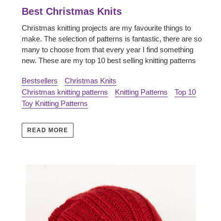
Best Christmas Knits
Christmas knitting projects are my favourite things to
make. The selection of patterns is fantastic, there are so
many to choose from that every year I find something
new.
These are my top 10 best selling knitting patterns
Bestsellers
Christmas Knits
Christmas knitting patterns
Knitting Patterns
Top 10
Toy Knitting Patterns
READ MORE