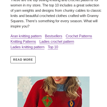
women in my store. The top 10 includes a great selection
of yarn weights and designs from chunky cables to classic
knits and beautiful crocheted clothes crafted with Granny
Squares. There's something for every season. What will
inspire you?
Aran knitting pattern
Bestsellers
Crochet Patterns
Knitting Patterns
Ladies crochet pattern
Ladies knitting pattern
Top 10
READ MORE