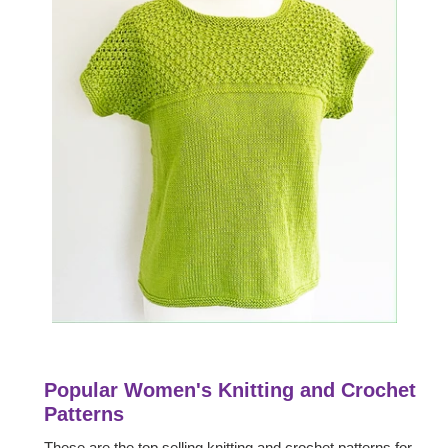
Popular Women's Knitting and Crochet
Patterns
These are the top selling knitting and crochet patterns for