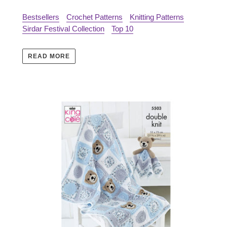
Bestsellers
Crochet Patterns
Knitting Patterns
Sirdar Festival Collection
Top 10
READ MORE