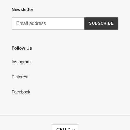
Newsletter
SUBSCRIBE
Follow Us
Instagram
Pinterest
Facebook
C
GBP £