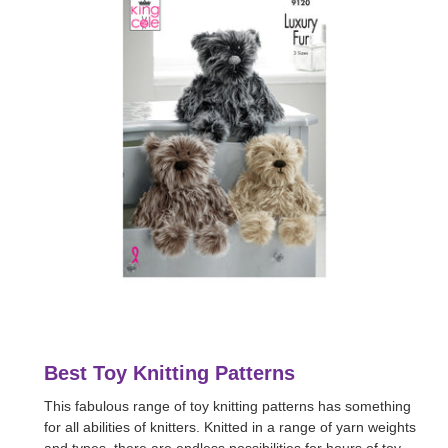
Best Toy Knitting Patterns
This fabulous range of toy knitting patterns has something
for all abilities of knitters. Knitted in a range of yarn weights
and types, there are endless possibilities for hours of toy