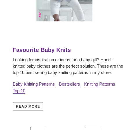
Favourite Baby Knits
Looking for inspiration or ideas for a baby gift? Hand-
knitted baby clothes are the perfect solution. These are the
top 10 best selling baby knitting patterns in my store.
Baby Knitting Patterns
Bestsellers
Knitting Patterns
Top 10
READ MORE