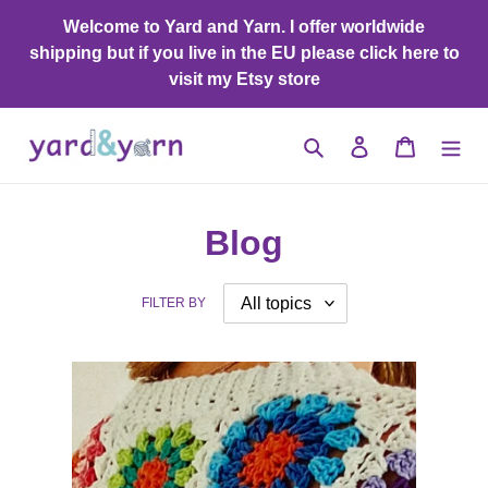
Skip
Welcome to Yard and Yarn. I offer worldwide
to
shipping but if you live in the EU please click here to
content
visit my Etsy store
Search
Log in
Cart
Blog
FILTER BY