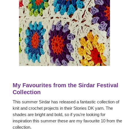
My Favourites from the Sirdar Festival
Collection
This summer Sirdar has released a fantastic collection of
knit and crochet projects in their Stories DK yarn. The
shades are bright and bold, so if you're looking for
inspiration this summer these are my favourite 10 from the
collection.