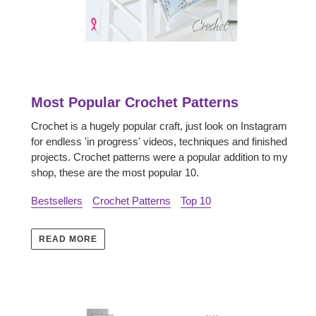
Most Popular Crochet Patterns
Crochet is a hugely popular craft, just look on Instagram
for endless 'in progress' videos, techniques and finished
projects. Crochet patterns were a popular addition to my
shop, these are the most popular 10.
Bestsellers
Crochet Patterns
Top 10
READ MORE