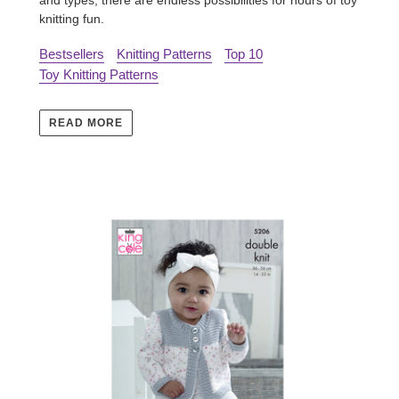
knitting fun.
Bestsellers
Knitting Patterns
Top 10
Toy Knitting Patterns
READ MORE