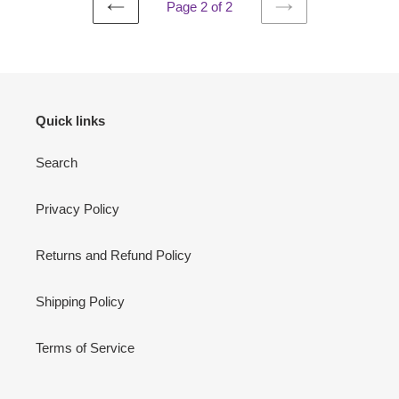
Page 2 of 2
PREVIOUS
NEXT
PAGE
PAGE
Quick links
Search
Privacy Policy
Returns and Refund Policy
Shipping Policy
Terms of Service